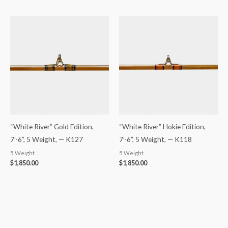
“White River” Gold Edition,
“White River” Hokie Edition,
7’-6”, 5 Weight, — K127
7’-6”, 5 Weight, — K118
5 Weight
5 Weight
$
1,850.00
$
1,850.00