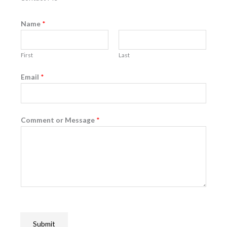
Name
*
First
Last
Email
*
Comment or Message
*
Submit