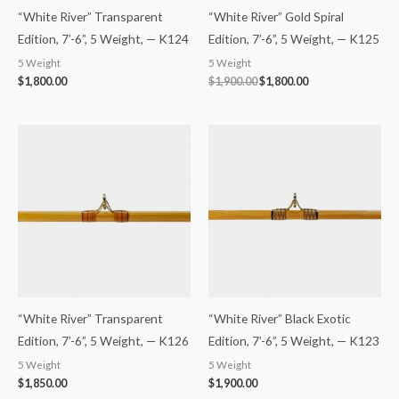
“White River” Transparent
“White River” Gold Spiral
Edition, 7’-6”, 5 Weight, — K124
Edition, 7’-6”, 5 Weight, — K125
5 Weight
5 Weight
$
1,800.00
$
1,900.00
$
1,800.00
“White River” Transparent
“White River” Black Exotic
Edition, 7’-6”, 5 Weight, — K126
Edition, 7’-6”, 5 Weight, — K123
5 Weight
5 Weight
$
1,850.00
$
1,900.00