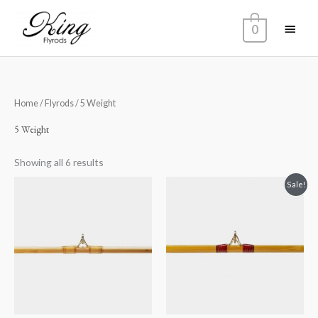
Skip
Main
to
0
content
Menu
Home
/
Flyrods
/ 5 Weight
5 Weight
Showing all 6 results
Original
Current
Sale!
price
price
was:
is:
$1,900.00.
$1,800.00.