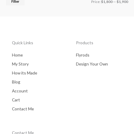
Filter
Price:
$1,800
—
$1,900
Quick Links
Products
Home
Flyrods
My Story
Design Your Own
How its Made
Blog
Account
Cart
Contact Me
Contact Me