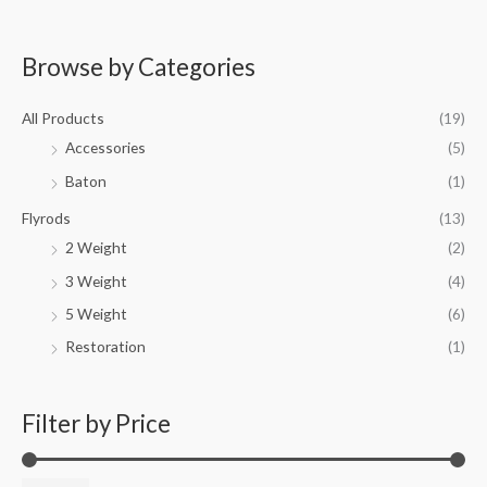
Browse by Categories
M
M
i
a
All Products
(19)
n
x
Accessories
(5)
p
p
Baton
(1)
r
r
i
i
Flyrods
(13)
c
c
2 Weight
(2)
e
e
3 Weight
(4)
5 Weight
(6)
Restoration
(1)
Filter by Price