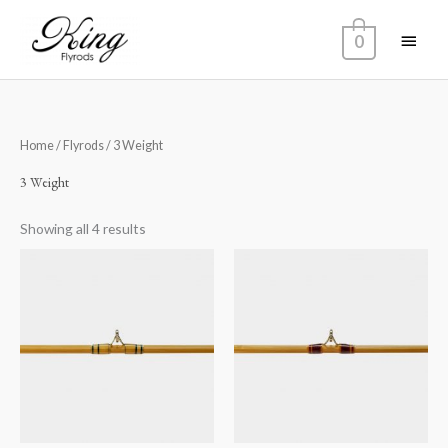
Skip
Main
to
0
content
Menu
Home
/
Flyrods
/ 3 Weight
3 Weight
Showing all 4 results