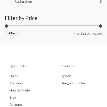
Restoration
(1)
Filter by Price
Filter
Price:
$1,600
—
$1,800
Quick Links
Products
Home
Flyrods
My Story
Design Your Own
How its Made
Blog
Account