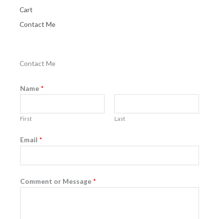
Cart
Contact Me
Contact Me
Name
*
First
Last
Email
*
Comment or Message
*