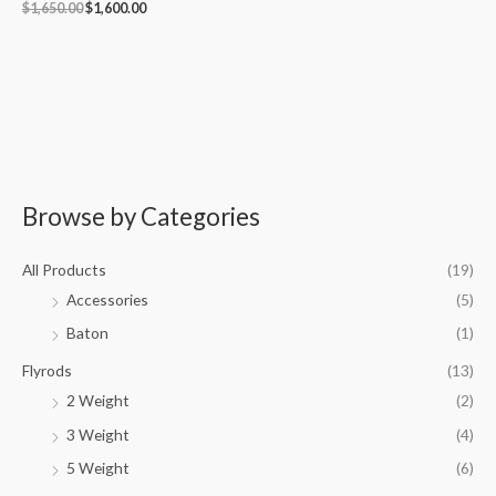
$
1,650.00
$
1,600.00
Browse by Categories
M
M
i
a
All Products
(19)
n
x
Accessories
(5)
p
p
Baton
(1)
r
r
i
i
Flyrods
(13)
c
c
2 Weight
(2)
e
e
3 Weight
(4)
5 Weight
(6)