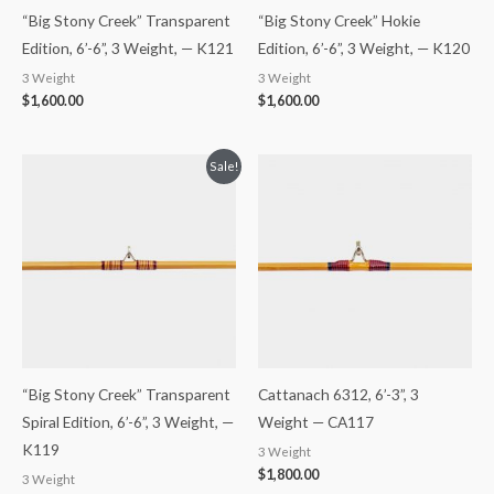
“Big Stony Creek” Transparent
“Big Stony Creek” Hokie
Edition, 6’-6”, 3 Weight, — K121
Edition, 6’-6”, 3 Weight, — K120
3 Weight
3 Weight
$
1,600.00
$
1,600.00
Original
Current
Sale!
price
price
was:
is:
$1,650.00.
$1,600.00.
“Big Stony Creek” Transparent
Cattanach 6312, 6’-3”, 3
Spiral Edition, 6’-6”, 3 Weight, —
Weight — CA117
K119
3 Weight
$
1,800.00
3 Weight