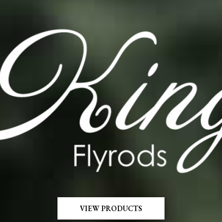
VIEW PRODUCTS