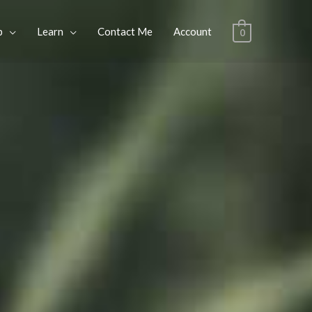
p
Learn
Contact Me
Account
0