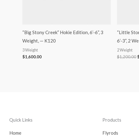
“Big Stony Creek” Hokie Edition, 6’-6”, 3
“Little St
Weight, — K120
6’-3”, 2 W
3 Weight
2 Weight
$
1,600.00
$
1,200.00
Quick Links
Products
Home
Flyrods