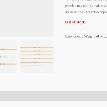
precise maroon spirals ove
unusual conversation topic. 
Out of stock
Categories:
3 Weight
,
All Pro