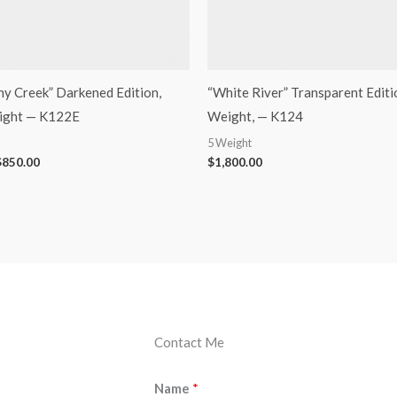
ony Creek” Darkened Edition,
“White River” Transparent Edition
eight — K122E
Weight, — K124
5 Weight
$
850.00
$
1,800.00
Contact Me
Name
*