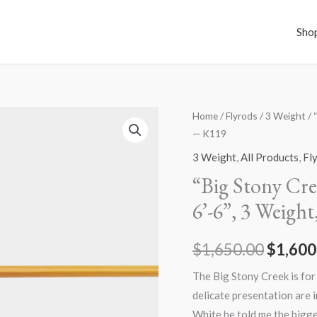
Sho
Home
/
Flyrods
/
3 Weight
/ 
Origin
— K119
price
3 Weight
,
All Products
,
Fl
was:
“Big Stony Cre
6’-6”, 3 Weigh
$1,650
$
1,650.00
$
1,600
The Big Stony Creek is for
delicate presentation are 
White he told me the bigge