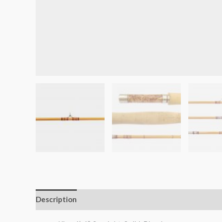
Description