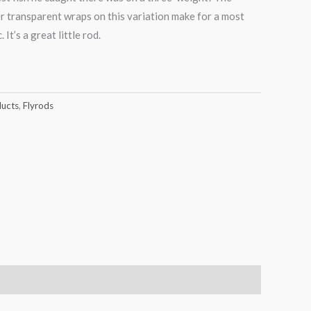
r transparent wraps on this variation make for a most
It’s a great little rod.
ducts
,
Flyrods