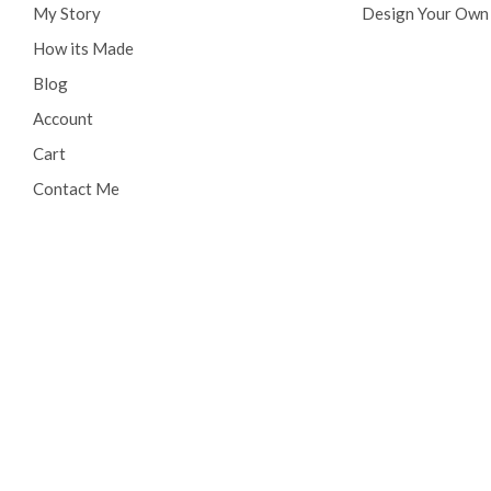
My Story
Design Your Own
How its Made
Blog
Account
Cart
Contact Me