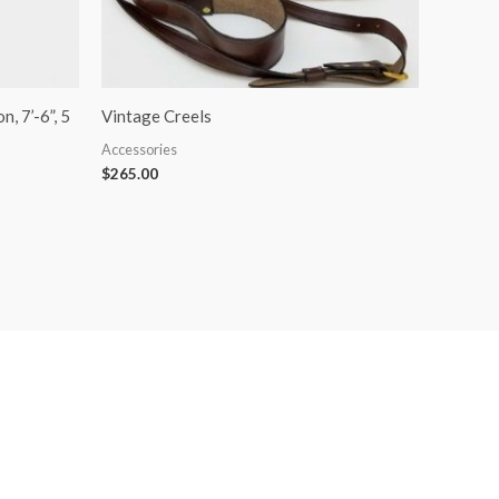
, 7’-6”, 5
Vintage Creels
Accessories
$
265.00