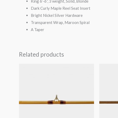
King 6’-6”, 3 weight, Solid, Blonde
Dark Curly Maple Reel Seat Insert
Bright Nickel Silver Hardware
Transparent Wrap, Maroon Spiral
A Taper
Related products
O
p
$