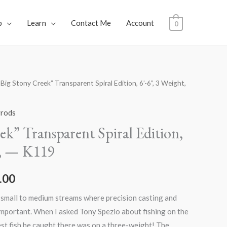
p
Learn
Contact Me
Account
0
“Big Stony Creek” Transparent Spiral Edition, 6’-6”, 3 Weight,
al
Current
price
yrods
is:
ek” Transparent Spiral Edition,
t, — K119
.00.
$1,600.00.
.00
 small to medium streams where precision casting and
important. When I asked Tony Spezio about fishing on the
st fish he caught there was on a three-weight! The