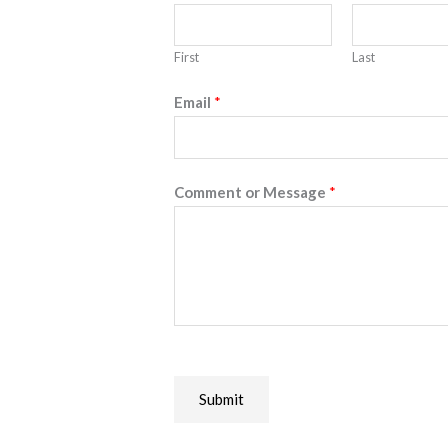
First
Last
Email
*
Comment or Message
*
Submit